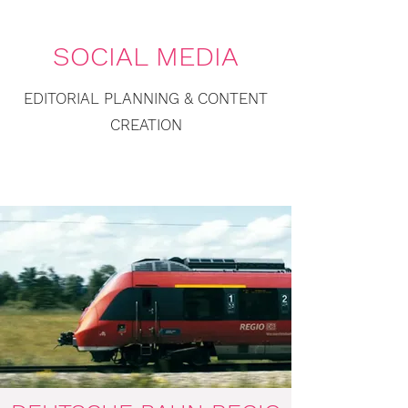
SOCIAL MEDIA
EDITORIAL PLANNING & CONTENT
CREATION