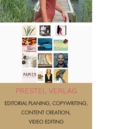
PRESTEL VERLAG
EDITORIAL PLANING, COPYWRITING,
CONTENT CREATION,
VIDEO EDITING