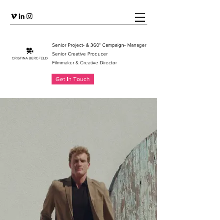
Senior Project- & 360° Campaign- Manager
Senior Creative Producer
Filmmaker & Creative Directo
r
Get In Touch