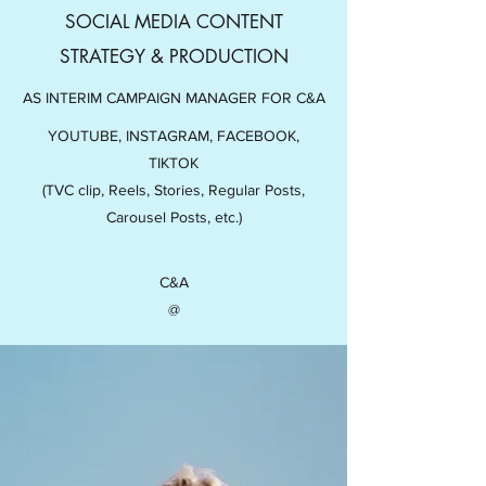
SOCIAL MEDIA CONTENT
STRATEGY & PRODUCTION
AS INTERIM CAMPAIGN MANAGER FOR C&A
YOUTUBE, INSTAGRAM, FACEBOOK,
TIKTOK
(TVC clip, Reels, Stories, Regular Posts,
Carousel Posts, etc.)
C&A
@