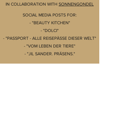
IN COLLABORATION WITH
SONNENGONDEL
SOCIAL MEDIA POSTS FOR:
- "BEAUTY KITCHEN"
- "DOLCI"
- "PASSPORT - ALLE REISEPÄSSE DIESER WELT"
- "VOM LEBEN DER TIERE"
- "JIL SANDER. PRÄSENS."
@PRESTEL.VERLAG