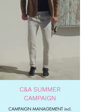
C&A SUMMER
CAMPAIGN
CAMPAIGN MANAGEMENT incl.