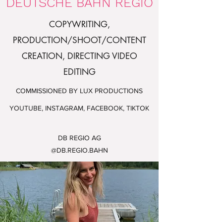
DEUTSCHE BAHN REGIO
COPYWRITING,
PRODUCTION/SHOOT/CONTENT
CREATION, DIRECTING
VIDEO
EDITING
COMMISSIONED BY LUX PRODUCTIONS
YOUTUBE, INSTAGRAM, FACEBOOK, TIKTOK
DB REGIO AG
@DB.REGIO.BAHN